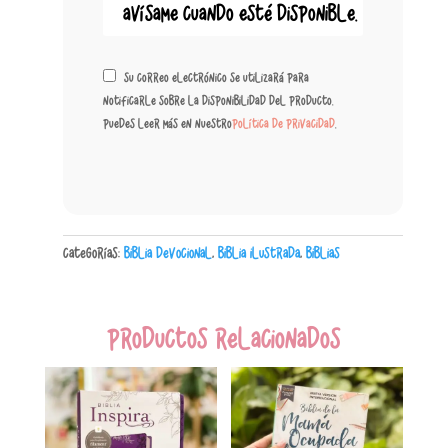
Su correo electrónico se utilizará para
notificarle sobre la disponibilidad del producto.
Puedes leer más en nuestro
política de privacidad
.
Categorías:
Biblia Devocional
,
Biblia Ilustrada
,
Biblias
Productos relacionados