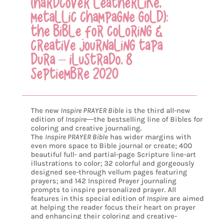
(HARDCOVER LEATHERLIKE,
METALLIC CHAMPAGNE GOLD):
THE BIBLE FOR COLORING &
CREATIVE JOURNALING TAPA
DURA – ILUSTRADO, 8
SEPTIEMBRE 2020
The new
Inspire PRAYER Bible
is the third all-new
edition of
Inspire
―
the bestselling line of Bibles for
coloring and creative journaling.
The
Inspire PRAYER Bible
has wider margins with
even more space to Bible journal or create; 400
beautiful full- and partial-page Scripture line-art
illustrations to color; 32 colorful and gorgeously
designed see-through vellum pages featuring
prayers; and 142 Inspired Prayer journaling
prompts to inspire personalized prayer. All
features in this special edition of
Inspire
are aimed
at helping the reader focus their heart on prayer
and enhancing their coloring and creative-