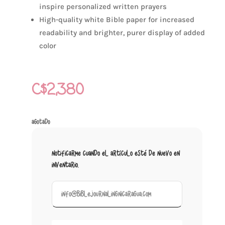
inspire personalized written prayers
High-quality white Bible paper for increased
readability and brighter, purer display of added
color
C$
2,380
Agotado
Notificarme cuando el artículo esté de nuevo en
inventario.