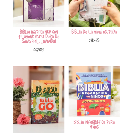
Biblia Inspira NTV con
Biblia de la mamá ocupada
Filament (Tapa Dura de
C$
1,465
Sentipiel, Lavanda)
C$
2,051
Biblia Infográfica para
Niños