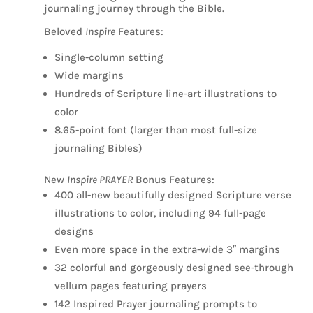
journaling journey through the Bible.
Beloved
Inspire
Features:
Single-column setting
Wide margins
Hundreds of Scripture line-art illustrations to
color
8.65-point font (larger than most full-size
journaling Bibles)
New
Inspire PRAYER
Bonus Features:
400 all-new beautifully designed Scripture verse
illustrations to color, including 94 full-page
designs
Even more space in the extra-wide 3″ margins
32 colorful and gorgeously designed see-through
vellum pages featuring prayers
142 Inspired Prayer journaling prompts to