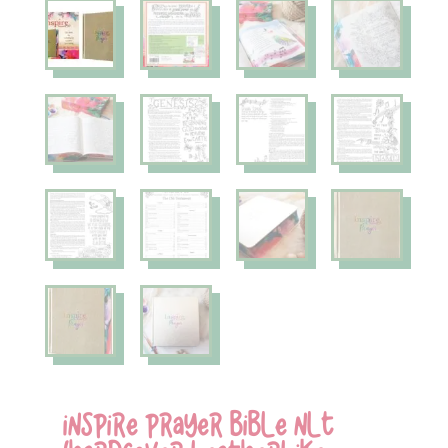
INSPIRE PRAYER BIBLE NLT